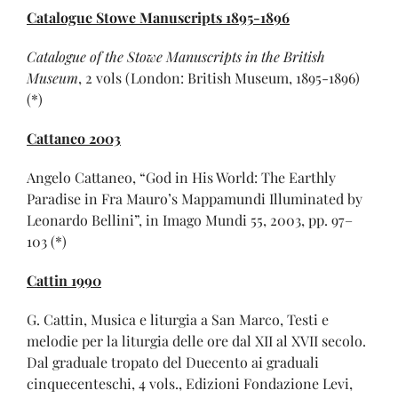
Catalogue Stowe Manuscripts 1895-1896
Catalogue of the Stowe Manuscripts in the British
Museum
, 2 vols (London: British Museum, 1895-1896)
(*)
Cattaneo 2003
Angelo Cattaneo, “God in His World: The Earthly
Paradise in Fra Mauro’s Mappamundi Illuminated by
Leonardo Bellini”, in Imago Mundi 55, 2003, pp. 97–
103 (*)
Cattin 1990
G. Cattin, Musica e liturgia a San Marco, Testi e
melodie per la liturgia delle ore dal XII al XVII secolo.
Dal graduale tropato del Duecento ai graduali
cinquecenteschi, 4 vols., Edizioni Fondazione Levi,