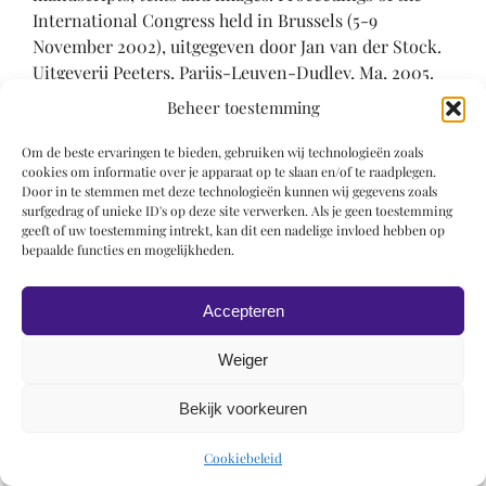
International Congress held in Brussels (5-9
November 2002), uitgegeven door Jan van der Stock.
Uitgeverij Peeters, Parijs-Leuven-Dudley, Ma, 2005.
Corpus of illuminated manuscripts: 15 / Low
Beheer toestemming
Countries series: 10), p. 235-240
Om de beste ervaringen te bieden, gebruiken wij technologieën zoals
Chatelet 2005-2006
cookies om informatie over je apparaat op te slaan en/of te raadplegen.
Door in te stemmen met deze technologieën kunnen wij gegevens zoals
surfgedrag of unieke ID's op deze site verwerken. Als je geen toestemming
Albert Chatelet, “Les miniatures de Jan van Eyck
geeft of uw toestemming intrekt, kan dit een nadelige invloed hebben op
revisitées”, in: Art de l’enluminure 15 (jan 2005-febr
bepaalde functies en mogelijkheden.
2006), p. 36
Accepteren
Chavannes-Mazel 1988
Weiger
Claudine A. Chavannes-Mazel, ‘The Miroir historial
of Jean le Bon: The Leiden Manuscript and its Related
Bekijk voorkeuren
Copies’ (Ph.D. Dissertation, University of Leiden, 1988
(*)
Cookiebeleid