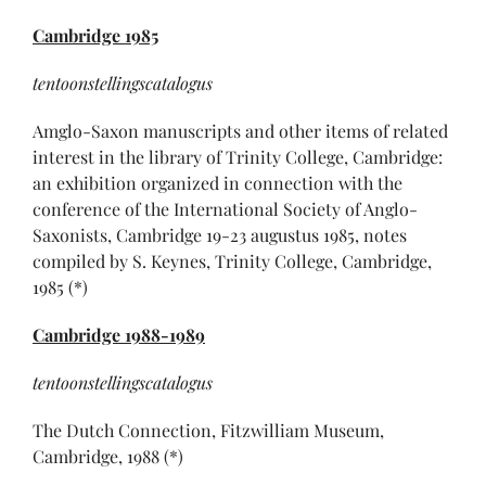
Cambridge
1985
tentoonstellingscatalogus
Amglo-Saxon manuscripts and other items of related
interest in the library of Trinity College, Cambridge:
an exhibition organized in connection with the
conference of the International Society of Anglo-
Saxonists, Cambridge 19-23 augustus 1985, notes
compiled by S. Keynes, Trinity College, Cambridge,
1985 (*)
Cambridge
1988-1989
tentoonstellingscatalogus
The Dutch Connection, Fitzwilliam Museum,
Cambridge, 1988 (*)