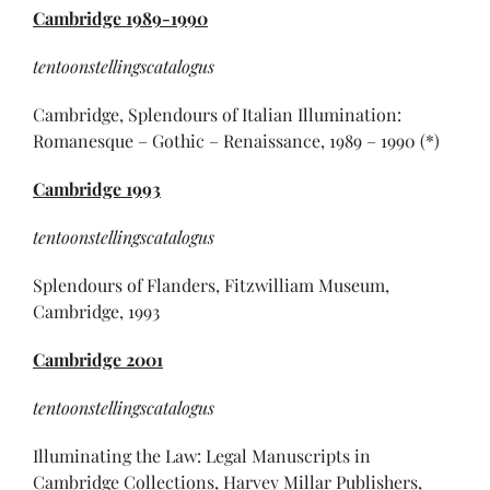
Cambridge
1989-1990
tentoonstellingscatalogus
Cambridge, Splendours of Italian Illumination:
Romanesque – Gothic – Renaissance, 1989 – 1990 (*)
Cambridge
1993
tentoonstellingscatalogus
Splendours of Flanders, Fitzwilliam Museum,
Cambridge, 1993
Cambridge 2001
tentoonstellingscatalogus
Illuminating the Law: Legal Manuscripts in
Cambridge Collections, Harvey Millar Publishers,