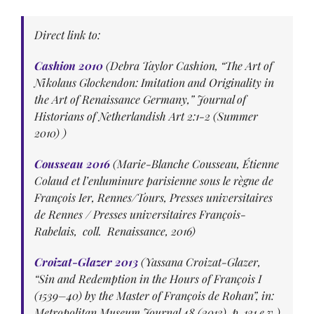
Direct link to:
Cashion 2010
(Debra Taylor Cashion, “The Art of
Nikolaus Glockendon: Imitation and Originality in
the Art of Renaissance Germany,” Journal of
Historians of Netherlandish Art 2:1-2 (Summer
2010) )
Cousseau 2016
(Marie-Blanche Cousseau, Étienne
Colaud et l’enluminure parisienne sous le règne de
François Ier, Rennes/Tours, Presses universitaires
de Rennes / Presses universitaires François-
Rabelais, coll. Renaissance, 2016)
Croizat-Glazer 2013
(Yassana Croizat-Glazer,
“Sin and Redemption in the Hours of François I
(1539–40) by the Master of François de Rohan”, in:
Metropolitan Museum Journal 48 (2013), p. 121 e.v.)