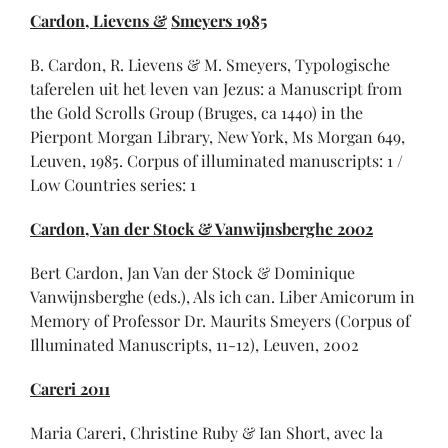
Cardon, Lievens &
Smeyers 1985
B. Cardon, R. Lievens & M. Smeyers, Typologische
taferelen uit het leven van Jezus: a Manuscript from
the Gold Scrolls Group (Bruges, ca 1440) in the
Pierpont Morgan Library, New York, Ms Morgan 649,
Leuven, 1985. Corpus of illuminated manuscripts: 1 /
Low Countries series: 1
Cardon, Van der Stock & Vanwijnsberghe 2002
Bert Cardon, Jan Van der Stock & Dominique
Vanwijnsberghe (eds.), Als ich can. Liber Amicorum in
Memory of Professor Dr. Maurits Smeyers (Corpus of
Illuminated Manuscripts, 11-12), Leuven, 2002
Careri 2011
Maria Careri, Christine Ruby & Ian Short, avec la