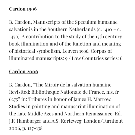
Cardon 1996
B. Cardon, Manuscripts of the Speculum humanae
salvationis in the Southern Netherlands (c. 1410 – c.
1470). A contribution to the study of the 15th century
book illumination and of the function and meaning
of historical symbolism. Leuven 1996. Corpus of
illuminated manuscripts: 9 / Low Countries series: 6
Cardon 2006
B. Cardon, “The Miroir de la salvation humaine
Revisited: Bibliothèque Nationale de France, ms. fr.
6275” in: Tributes in honor of James H. Marrow.
Studies in painting and manuscript illumination of
the Late Middle Ages and Northern Renaissance. Ed.
J.F. Hamburger and A.S. Korteweg. London/Turnhout
2006, p. 127-138