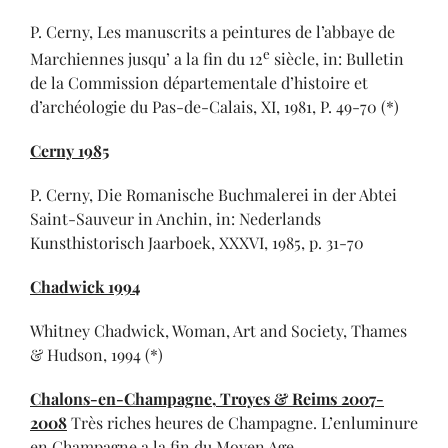
P. Cerny, Les manuscrits a peintures de l’abbaye de
e
Marchiennes jusqu’ a la fin du 12
siècle, in: Bulletin
de la Commission départementale d’histoire et
d’archéologie du Pas-de-Calais, XI, 1981, P. 49-70 (*)
Cerny 1985
P. Cerny, Die Romanische Buchmalerei in der Abtei
Saint-Sauveur in Anchin, in: Nederlands
Kunsthistorisch Jaarboek, XXXVI, 1985, p. 31-70
Chadwick 1994
Whitney Chadwick, Woman, Art and Society, Thames
& Hudson, 1994 (*)
Chalons-en-Champagne,
Troyes & Reims 2007-
2008
Très riches heures de Champagne. L’enluminure
en Champagne a la fin du Moyen Age,