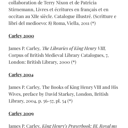
collaboration de Terry Nixon et de Patricia
Stirnemann, Livres et écritures en français et en
occitan au XIIe siècle. Catalogue illustré. (Scritture e
libri del medioevo: 8) Roma, Viella, 2011 (*)
Carley 2000
James P. Carley
,
The Libraries of King Henry VIII
,
Corpus of British Medieval Library Catalogues, 7,
London: British Library, 2000 (*)
Carley 2004
James P. Carley
,
The Books of King Henry VIII and His
Wives, preface by David Starkey, London, British
Library, 2004, p. 56-57, pl. 54 (*)
Carley 2009
James P. Carley
,
King Henry’s Prayerbook: BL Royal ms