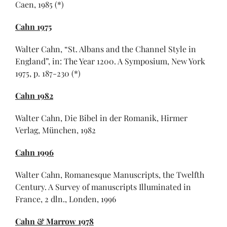
Caen, 1985 (*)
Cahn 1975
Walter Cahn, “St. Albans and the Channel Style in
England”, in: The Year 1200. A Symposium, New York
1975, p. 187-230 (*)
Cahn 1982
Walter Cahn, Die Bibel in der Romanik, Hirmer
Verlag, München, 1982
Cahn 1996
Walter Cahn, Romanesque Manuscripts, the Twelfth
Century. A Survey of manuscripts Illuminated in
France, 2 dln., Londen, 1996
Cahn & Marrow 1978