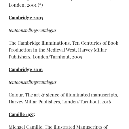
Londen, 2001 (*)
Cambridge 2005
tentoonstellingscatalogus
The Cambridge Illuminations, Ten Centuries of Book
Production in the Medieval West, Harvey Millar
Publishers, Londen/Turnhout, 2005
Cambridge 2016
tentoonstellingscatalogus
Colour. The art & sience of illuminated manuscripts,
Harvey Millar Publishers, Londen/Turnhout, 2016
Camille 1985
Michael Camille, The Illustrated Manuscripts of