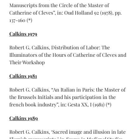
Manuscripts from the Circle of the Master of
Catherine of Cleves”, in: Oud Holland 92 (1978), pp.
137-160 (*)
Calkins 1979
Robert G. Calkins, Distribution of Labor: The
Illuminators of the Hours of Catherine of Cleves and
Their Workshop
Calkins 1981
Robert G. Calkins, “An Italian in Paris: the Master of
the Brussels Initials and his participation in the
french book industry”, in: Gesta XX, I (1981) (*)
Calkins 1989
Robert G. Calkins, ‘Sacred image and illusion in late