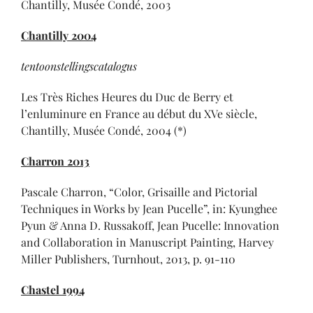
Chantilly, Musée Condé, 2003
Chantilly 2004
tentoonstellingscatalogus
Les Très Riches Heures du Duc de Berry et
l’enluminure en France au début du XVe siècle,
Chantilly, Musée Condé, 2004 (*)
Charron 2013
Pascale Charron, “Color, Grisaille and Pictorial
Techniques in Works by Jean Pucelle”, in: Kyunghee
Pyun & Anna D. Russakoff, Jean Pucelle: Innovation
and Collaboration in Manuscript Painting, Harvey
Miller Publishers, Turnhout, 2013, p. 91-110
Chastel 1994