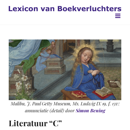
Ga
naar
inhoud
Malibu, J. Paul Getty Museum, Ms. Ludwig IX 19, f. 13v:
annunciatie (detail) door
Simon Bening
Literatuur “C”