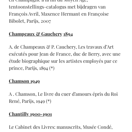
tentoonstellings-catalogus met bijdragen van
François Avril, Maxence Hermant en Françoise
Bibolet, Parijs, 2007
Champeaux & Gauchery
1894
A. de Champeaux & P. Cauchery, Les travaux d’Art
exécutés pour Jean de France, duc de Berry, avec une
étude biographique sur les artistes employés par ce
prince, Parijs, 1894 (*)
Chamson 1949
A . Chamson, Le livre du cuer d’amours épris du Roi
René, Parijs, 1949 (*)
Chantilly 1900-1901
Le Cabinet des Livres: manuscrits, Musée Condé,