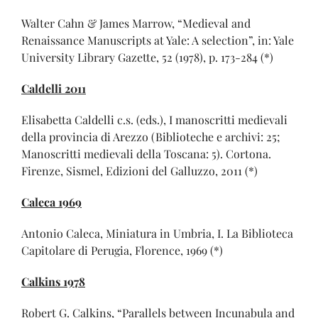
Walter Cahn & James Marrow, “Medieval and
Renaissance Manuscripts at Yale: A selection”, in: Yale
University Library Gazette, 52 (1978), p. 173-284 (*)
Caldelli 2011
Elisabetta Caldelli c.s. (eds.), I manoscritti medievali
della provincia di Arezzo (Biblioteche e archivi: 25;
Manoscritti medievali della Toscana: 5). Cortona.
Firenze, Sismel, Edizioni del Galluzzo, 2011 (*)
Caleca 1969
Antonio Caleca, Miniatura in Umbria, I. La Biblioteca
Capitolare di Perugia, Florence, 1969 (*)
Calkins 1978
Robert G. Calkins, “Parallels between Incunabula and