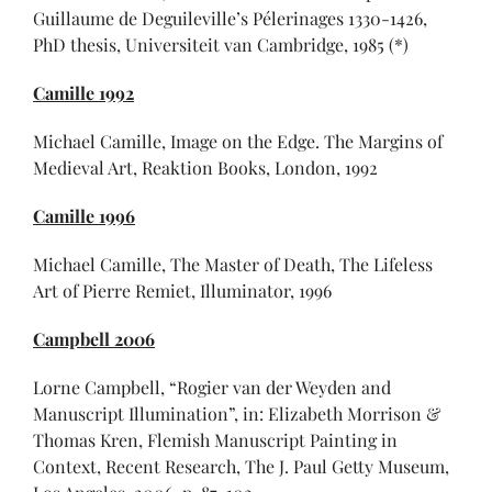
Guillaume de Deguileville’s Pélerinages 1330-1426,
PhD thesis, Universiteit van Cambridge, 1985 (*)
Camille 1992
Michael Camille, Image on the Edge. The Margins of
Medieval Art, Reaktion Books, London, 1992
Camille 1996
Michael Camille, The Master of Death, The Lifeless
Art of Pierre Remiet, Illuminator, 1996
Campbell 2006
Lorne Campbell, “Rogier van der Weyden and
Manuscript Illumination”, in: Elizabeth Morrison &
Thomas Kren, Flemish Manuscript Painting in
Context, Recent Research, The J. Paul Getty Museum,