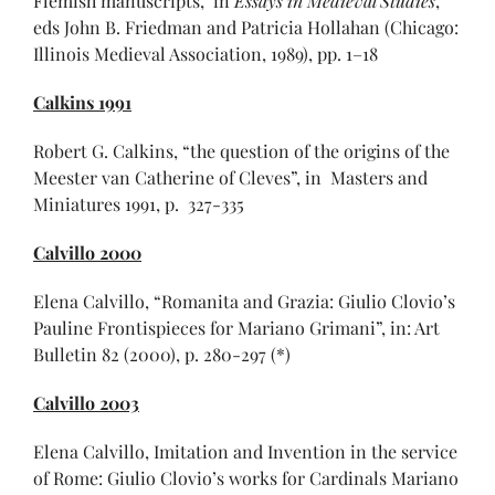
Flemish manuscripts,’ in
Essays in Medieval Studies
,
eds John B. Friedman and Patricia Hollahan (Chicago:
Illinois Medieval Association, 1989), pp. 1–18
Calkins 1991
Robert G. Calkins, “the question of the origins of the
Meester van Catherine of Cleves”, in Masters and
Miniatures 1991, p. 327-335
Calvillo 2000
Elena Calvillo, “Romanita and Grazia: Giulio Clovio’s
Pauline Frontispieces for Mariano Grimani”, in: Art
Bulletin 82 (2000), p. 280-297 (*)
Calvillo 2003
Elena Calvillo, Imitation and Invention in the service
of Rome: Giulio Clovio’s works for Cardinals Mariano