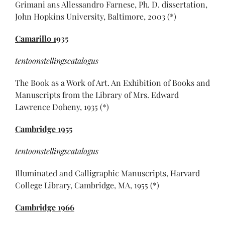
Grimani ans Allessandro Farnese, Ph. D. dissertation,
John Hopkins University, Baltimore, 2003 (*)
Camarillo 1935
tentoonstellingscatalogus
The Book as a Work of Art. An Exhibition of Books and
Manuscripts from the Library of Mrs. Edward
Lawrence Doheny, 1935 (*)
Cambridge 1955
tentoonstellingscatalogus
Illuminated and Calligraphic Manuscripts, Harvard
College Library, Cambridge, MA, 1955 (*)
Cambridge
1966