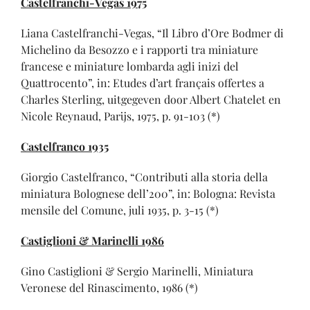
Castelfranchi-Vegas 1975
Liana Castelfranchi-Vegas, “Il Libro d’Ore Bodmer di
Michelino da Besozzo e i rapporti tra miniature
francese e miniature lombarda agli inizi del
Quattrocento”, in: Etudes d’art français offertes a
Charles Sterling, uitgegeven door Albert Chatelet en
Nicole Reynaud, Parijs, 1975, p. 91-103 (*)
Castelfranco 1935
Giorgio Castelfranco, “Contributi alla storia della
miniatura Bolognese dell’200”, in: Bologna: Revista
mensile del Comune, juli 1935, p. 3-15 (*)
Castiglioni & Marinelli 1986
Gino Castiglioni & Sergio Marinelli, Miniatura
Veronese del Rinascimento, 1986 (*)