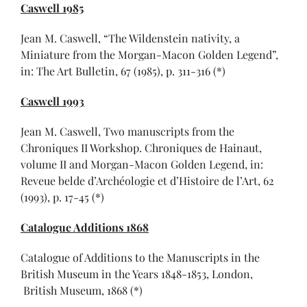
Caswell 1985
Jean M. Caswell, “The Wildenstein nativity, a
Miniature from the Morgan-Macon Golden Legend”,
in: The Art Bulletin, 67 (1985), p. 311-316 (*)
Caswell 1993
Jean M. Caswell, Two manuscripts from the
Chroniques II Workshop. Chroniques de Hainaut,
volume II and Morgan-Macon Golden Legend, in:
Reveue belde d’Archéologie et d’Histoire de l’Art, 62
(1993), p. 17-45 (*)
Catalogue Additions 1868
Catalogue of Additions to the Manuscripts in the
British Museum in the Years 1848-1853, London,
British Museum, 1868 (*)