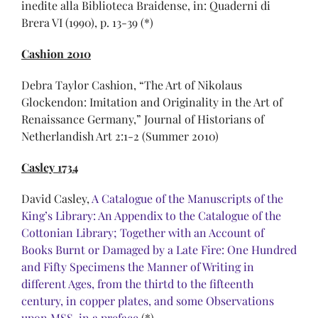
inedite alla Biblioteca Braidense, in: Quaderni di
Brera VI (1990), p. 13-39 (*)
Cashion 2010
Debra Taylor Cashion, “The Art of Nikolaus
Glockendon: Imitation and Originality in the Art of
Renaissance Germany,” Journal of Historians of
Netherlandish Art 2:1-2 (Summer 2010)
Casley 1734
David Casley,
A Catalogue of the Manuscripts of the
King’s Library: An Appendix to the Catalogue of the
Cottonian Library; Together with an Account of
Books Burnt or Damaged by a Late Fire: One Hundred
and Fifty Specimens the Manner of Writing in
different Ages, from the thirtd to the fifteenth
century, in copper plates, and some Observations
upon MSS, in a preface
(*)