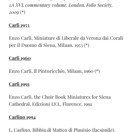
2A XVI, commentary volume, London, Folio Society,
2009
(*)
Carli 1953
Enzo Carli, Miniature di Liberale da Verona dai Corali
per il Duomo di Siena, Milaan, 1953 (*)
Carli 1960
Enzo Carli, Il Pintoricchio, Milaan, 1960 (*)
Carli 1991
Enzo Carli, the Choir Book Miniatures for Siena
Cathedral, Edizioni I.F.I., Florence, 1991
Carlino 1994
L. Carlino, Bibbia di Matteo di Planisio (facsimile),