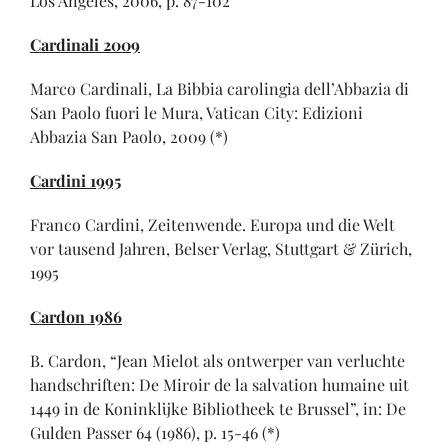
Los Angeles, 2006, p. 87-102
Cardinali 2009
Marco Cardinali, La Bibbia carolingia dell’Abbazia di
San Paolo fuori le Mura, Vatican City: Edizioni
Abbazia San Paolo, 2009 (*)
Cardini 1995
Franco Cardini, Zeitenwende. Europa und die Welt
vor tausend Jahren, Belser Verlag, Stuttgart & Zürich,
1995
Cardon 1986
B. Cardon, “Jean Mielot als ontwerper van verluchte
handschriften: De Miroir de la salvation humaine uit
1449 in de Koninklijke Bibliotheek te Brussel”, in: De
Gulden Passer 64 (1986), p. 15-46 (*)