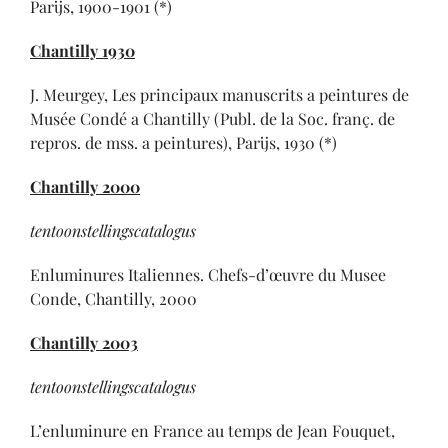
Parijs, 1900-1901 (*)
Chantilly 1930
J. Meurgey, Les principaux manuscrits a peintures de
Musée Condé a Chantilly (Publ. de la Soc. franç. de
repros. de mss. a peintures), Parijs, 1930 (*)
Chantilly 2000
tentoonstellingscatalogus
Enluminures Italiennes. Chefs-d’œuvre du Musee
Conde, Chantilly, 2000
Chantilly 2003
tentoonstellingscatalogus
L’enluminure en France au temps de Jean Fouquet,