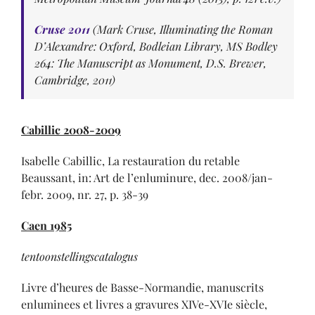
Cruse 2011
(Mark Cruse, Illuminating the Roman
D’Alexandre: Oxford, Bodleian Library, MS Bodley
264: The Manuscript as Monument, D.S. Brewer,
Cambridge, 2011)
Cabillic 2008-2009
Isabelle Cabillic, La restauration du retable
Beaussant, in: Art de l’enluminure, dec. 2008/jan-
febr. 2009, nr. 27, p. 38-39
Caen 1985
tentoonstellingscatalogus
Livre d’heures de Basse-Normandie, manuscrits
enluminees et livres a gravures XIVe-XVIe siècle,