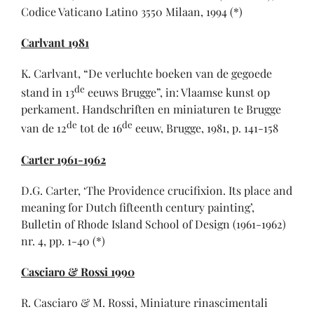
Codice Vaticano Latino 3550 Milaan, 1994 (*)
Carlvant 1981
K. Carlvant, “De verluchte boeken van de gegoede
de
stand in 13
eeuws Brugge”, in: Vlaamse kunst op
perkament. Handschriften en miniaturen te Brugge
de
de
van de 12
tot de 16
eeuw, Brugge, 1981, p. 141-158
Carter 1961-1962
D.G. Carter, ‘The Providence crucifixion. Its place and
meaning for Dutch fifteenth century painting’,
Bulletin of Rhode Island School of Design (1961-1962)
nr. 4, pp. 1-40 (*)
Casciaro & Rossi 1990
R. Casciaro & M. Rossi, Miniature rinascimentali