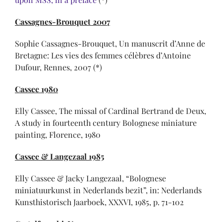
Cassagnes-Brouquet 2007
Sophie Cassagnes-Brouquet, Un manuscrit d’Anne de
Bretagne: Les vies des femmes célèbres d’Antoine
Dufour, Rennes, 2007 (*)
Cassee 1980
Elly Cassee, The missal of Cardinal Bertrand de Deux,
A study in fourteenth century Bolognese miniature
painting, Florence, 1980
Cassee & Langezaal 1985
Elly Cassee & Jacky Langezaal, “Bolognese
miniatuurkunst in Nederlands bezit”, in: Nederlands
Kunsthistorisch Jaarboek, XXXVI, 1985, p. 71-102