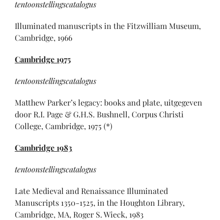
tentoonstellingscatalogus
Illuminated manuscripts in the Fitzwilliam Museum,
Cambridge, 1966
Cambridge
1975
tentoonstellingscatalogus
Matthew Parker’s legacy: books and plate, uitgegeven
door R.I. Page & G.H.S. Bushnell, Corpus Christi
College, Cambridge, 1975 (*)
Cambridge
1983
tentoonstellingscatalogus
Late Medieval and Renaissance Illuminated
Manuscripts 1350-1525, in the Houghton Library,
Cambridge, MA, Roger S. Wieck, 1983