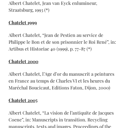
Albert Chatelet, Jean van Eyck enlumineur,
Straatsburg, 1993 (*)
Chatelet 1999
Albert Chatelet, “Jean de Pestien au service de
Philippe le Bon et de son prisonnier le Roi René”, in:
Artibus et Historiae 40 (1999), p. 77-87 (*)
Chatelet 2000
Albert Chatelet, l’Age d’or du manuscrit a peintures
en France au temps de Charles VI et les heures du
Maréchal Boucicaut, Editions Faton, Dijon, 2000)
Chatelet 2005
Albert Chatelet, “La vision de l’antiquite de Jacques
Coene”, in: Manuscripts in transition. Recycling
manuscripts, texts and images. Proceedings of the