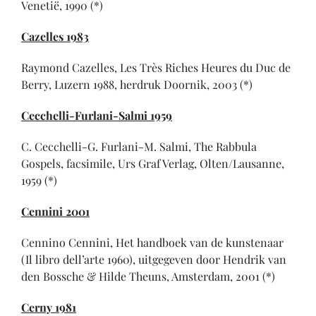
Venetië, 1990 (*)
Cazelles 1983
Raymond Cazelles, Les Très Riches Heures du Duc de
Berry, Luzern 1988, herdruk Doornik, 2003 (*)
Cecchelli-Furlani-Salmi 1959
C. Cecchelli-G. Furlani-M. Salmi, The Rabbula
Gospels, facsimile, Urs Graf Verlag, Olten/Lausanne,
1959 (*)
Cennini 2001
Cennino Cennini, Het handboek van de kunstenaar
(Il libro dell’arte 1960), uitgegeven door Hendrik van
den Bossche & Hilde Theuns, Amsterdam, 2001 (*)
Cerny 1981