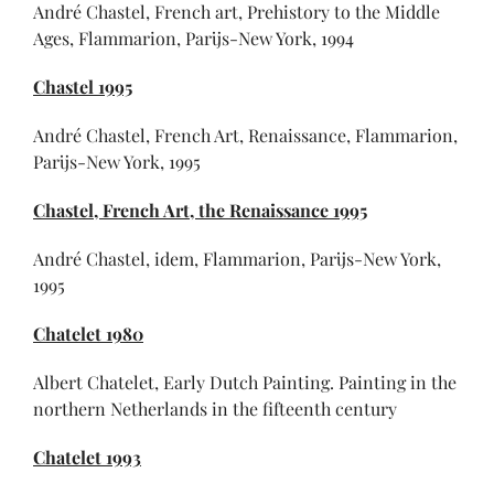
André Chastel, French art, Prehistory to the Middle
Ages, Flammarion, Parijs-New York, 1994
Chastel 1995
André Chastel, French Art, Renaissance, Flammarion,
Parijs-New York, 1995
Chastel, French Art, the Renaissance 1995
André Chastel, idem, Flammarion, Parijs-New York,
1995
Chatelet 1980
Albert Chatelet, Early Dutch Painting. Painting in the
northern Netherlands in the fifteenth century
Chatelet 1993